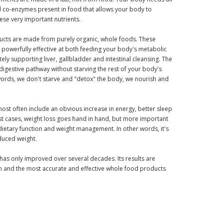
d co-enzymes present in food that allows your body to
hese very important nutrients.
ducts are made from purely organic, whole foods. These
powerfully effective at both feeding your body's metabolic
ely supporting liver, gallbladder and intestinal cleansing. The
 digestive pathway without starving the rest of your body's
words, we don't starve and "detox" the body, we nourish and
most often include an obvious increase in energy, better sleep
st cases, weight loss goes hand in hand, but more important
 dietary function and weight management. In other words, it's
duced weight.
t has only improved over several decades. Its results are
 and the most accurate and effective whole food products