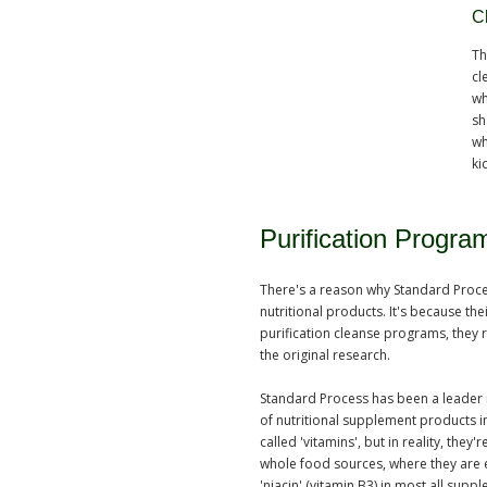
C
Th
cl
wh
sh
wh
ki
Purification Progr
There's a reason why Standard Process
nutritional products. It's because thei
purification cleanse programs, they 
the original research.
Standard Process has been a leader i
of nutritional supplement products in
called 'vitamins', but in reality, the
whole food sources, where they are eff
'niacin' (vitamin B3) in most all sup