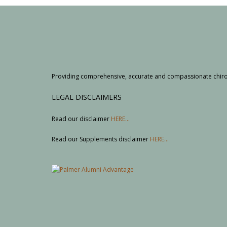
Providing comprehensive, accurate and compassionate chiropr
LEGAL DISCLAIMERS
Read our disclaimer
HERE...
Read our Supplements disclaimer
HERE...