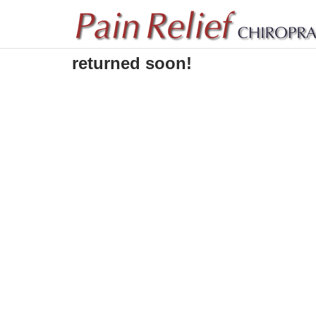
Sorry! The video will be
returned soon!