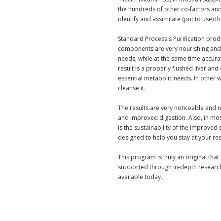
the hundreds of other co-factors an
identify and assimilate (put to use) t
Standard Process's Purification pro
components are very nourishing and 
needs, while at the same time accurat
result is a properly flushed liver and
essential metabolic needs. In other 
cleanse it.
The results are very noticeable and 
and improved digestion. Also, in mo
is the sustainability of the improved
designed to help you stay at your re
This program is truly an original tha
supported through in-depth research
available today.