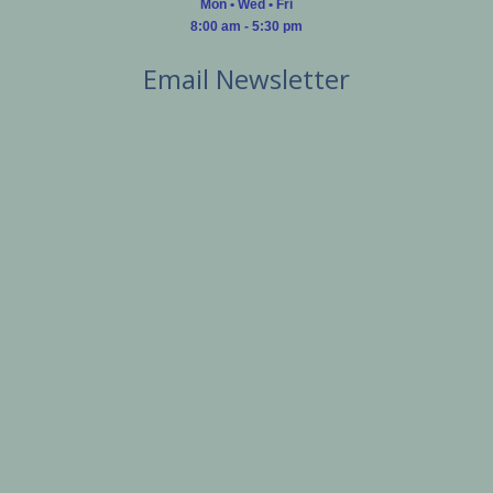
Mon • Wed • Fri
8:00 am - 5:30 pm
Email Newsletter