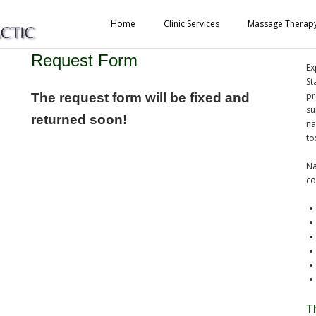
Home
Clinic Services
Massage Therap
Purification Program Information
A
Request Form
Ex
St
pr
The request form will be fixed and
su
returned soon!
na
to
Na
co
T